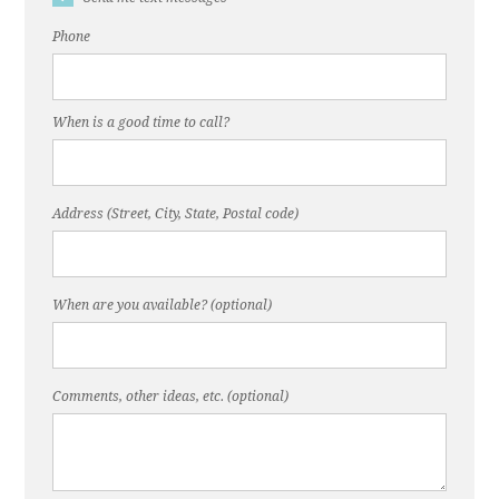
Phone
When is a good time to call?
Address (Street, City, State, Postal code)
When are you available? (optional)
Comments, other ideas, etc. (optional)