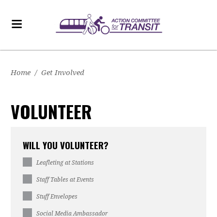
Home
/
Get Involved
VOLUNTEER
WILL YOU VOLUNTEER?
Leafleting at Stations
Staff Tables at Events
Stuff Envelopes
Social Media Ambassador