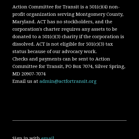
Action Committee for Transit is a 501(c)(4) non-
profit organization serving Montgomery County,
Maryland.
ACT has no stockholders, and the
corporation's charter requires any assets to be
donated to a 501(c)(3) charity if the corporation is
dissolved. A
CT is not eligible for 501(c)(3) tax
status because of our advocacy work.
Checks and payments can be sent to Action
Committee for Transit, PO Box 7074, Silver Spring,
MD 20907-7074
Email us at
admin@actfortransit.org
Sign in with
email