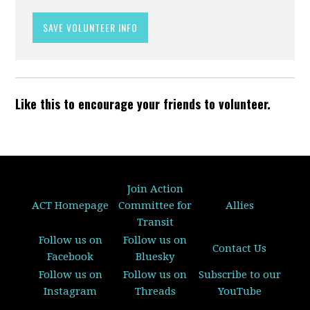
Like this to encourage your friends to volunteer.
Join Action
ACT Homepage
Committee for
Allies
Transit
Follow us on
Follow us on
Contact Us
Facebook
Bluesky
Follow us on
Follow us on
Subscribe to our
Instagram
Threads
YouTube