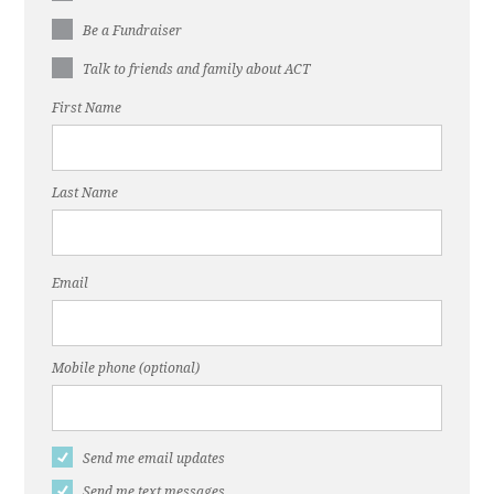
Be a Fundraiser
Talk to friends and family about ACT
First Name
Last Name
Email
Mobile phone (optional)
Send me email updates
Send me text messages