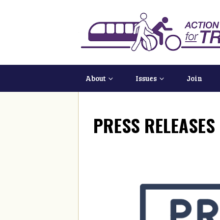
About
Issues
Join
PRESS RELEASES 