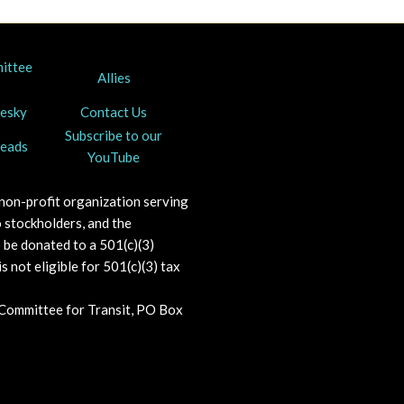
mittee
Allies
uesky
Contact Us
Subscribe to our
reads
YouTube
 non-profit organization serving
 stockholders, and the
o be donated to a 501(c)(3)
s not eligible for 501(c)(3) tax
 Committee for Transit, PO Box