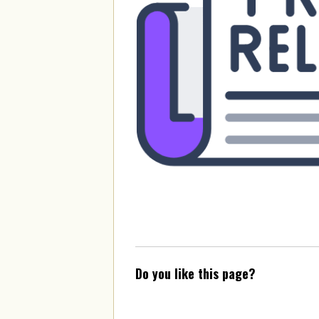
Do you like this page?