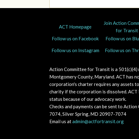
Join Action Com
ACT Homepage
for Transit
Follow us on Facebook
Follow us on Bl
Follow us on Instagram
Follow us on Th
Action Committee for Transit is a 501(c)(4)
Montgomery County, Maryland.
ACT has no
corporation's charter requires any assets t
charity if the corporation is dissolved. A
CT i
status because of our advocacy work.
Checks and payments can be sent to Action
7074, Silver Spring, MD 20907-7074
Email us at
admin@actfortransit.org