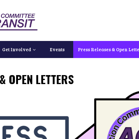
Get Involved
Events
Press Releases & Open Lett
& OPEN LETTERS