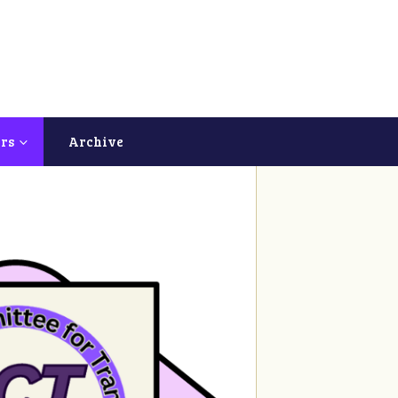
ers
Archive