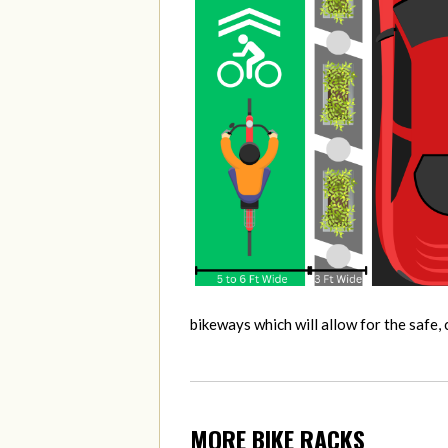
bikeways which will allow for the safe
MORE BIKE RACKS