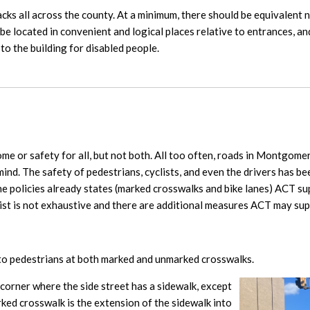
acks all across the county. At a minimum, there should be equivalent 
be located in convenient and logical places relative to entrances, an
to the building for disabled people.
ome or safety for all, but not both. All too often, roads in Montgom
mind. The safety of pedestrians, cyclists, and even the drivers has b
 the policies already states (marked crosswalks and bike lanes) ACT su
list is not exhaustive and there are additional measures ACT may sup
 to pedestrians at both marked and unmarked crosswalks.
 corner where the side street has a sidewalk, except
rked crosswalk is the extension of the sidewalk into