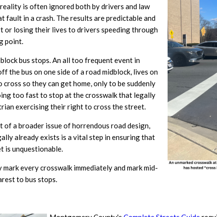
 reality is often ignored both by drivers and law
fault in a crash. The results are predictable and
t or losing their lives to drivers speeding through
g point.
block bus stops. An all too frequent event in
 the bus on one side of a road midblock, lives on
to cross so they can get home, only to be suddenly
ing too fast to stop at the crosswalk that legally
rian exercising their right to cross the street.
rt of a broader issue of horrendous road design,
lly already exists is a vital step in ensuring that
et is unquestionable.
 mark every crosswalk immediately and mark mid-
arest to bus stops.