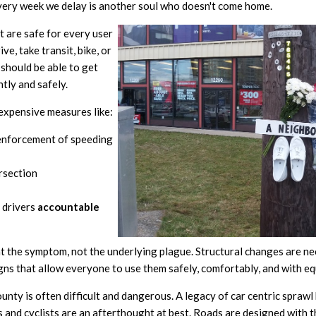
very week we delay is another soul who doesn't come home.
t are safe for every user
ve, take transit, bike, or
should be able to get
ntly and safely.
nexpensive measures like:
nforcement of speeding
rsection
 drivers
accountable
at the symptom, not the underlying plague. Structural changes are n
gns that allow everyone to use them safely, comfortably, and with eq
ty is often difficult and dangerous. A legacy of car centric sprawl
s and cyclists are an afterthought at best. Roads are designed with t