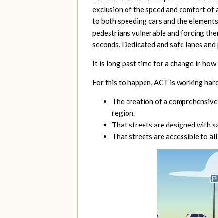
exclusion of the speed and comfort of 
to both speeding cars and the elements,
pedestrians vulnerable and forcing them
seconds. Dedicated and safe lanes and p
It is long
past time for a change in how
For this to happen, ACT is working hard
The creation of a comprehensive
region.
That streets are designed with saf
That streets are accessible to all