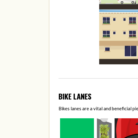
BIKE LANES
Bikes lanes are a vital and beneficial p