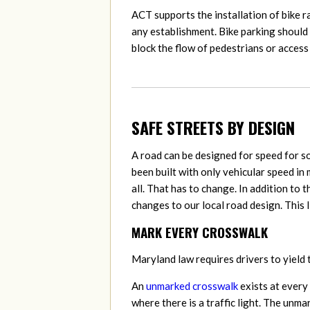
ACT supports the installation of bike r
any establishment. Bike parking should 
block the flow of pedestrians or access 
SAFE STREETS BY DESIGN
A road can be designed for speed for s
been built with only vehicular speed in 
all. That has to change. In addition to
changes to our local road design. This 
MARK EVERY CROSSWALK
Maryland law requires
drivers to yield
An
unmarked crosswalk
exists at every
where there is a traffic light. The unma