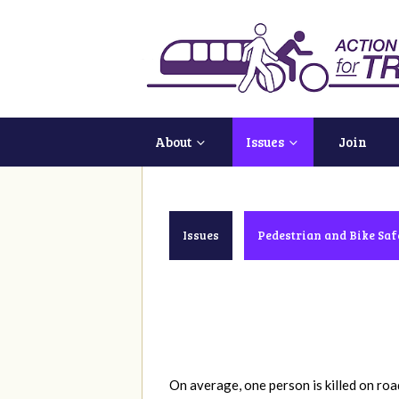
About
Issues
Join
Issues
Pedestrian and Bike Saf
On average, one
person is killed on ro