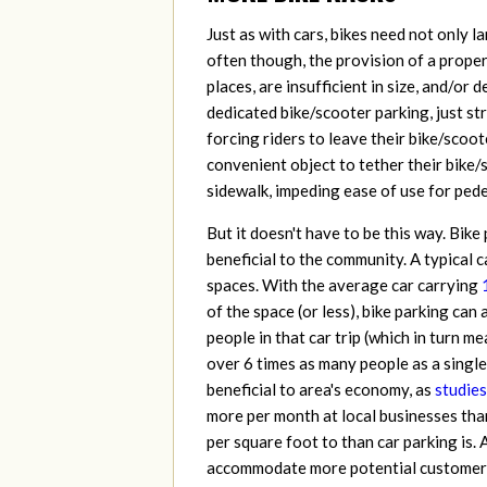
Just as with cars, bikes need not only l
often though, the provision of a proper
places, are insufficient in size, and/or
dedicated bike/scooter parking, just st
forcing riders to leave their bike/sco
convenient object to tether their bike/
sidewalk, impeding ease of use for pedes
But it doesn't have to be this way. Bike
beneficial to the community. A typical c
spaces. With the average car carrying
of the space (or less), bike parking c
people in that car trip (which in turn m
over 6 times as many people as a single 
beneficial to area's economy, as
studies
more per month at local businesses than
per square foot to than car parking is. 
accommodate more potential customers as