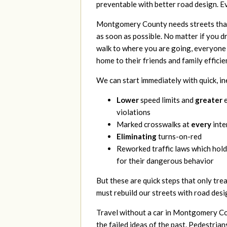
preventable with better road design. E
Montgomery County needs
streets tha
as soon as possible. No matter if you dri
walk to where you are going, everyone 
home to their friends and family efficie
We can start
immediately with quick, i
Lower
speed limits and
greater
e
violations
Marked crosswalks at
every
inte
Eliminating
turns-on-red
Reworked traffic laws which hold
for their dangerous behavior
But these are
quick steps that only tre
must rebuild our streets with road desi
Trav
el without a
car in Montgomery Coun
the failed ideas of the past. Pedestrian