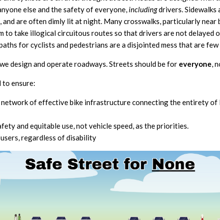
anyone else and the safety of everyone,
including
drivers. Sidewalks
 and are often dimly lit at night. Many crosswalks, particularly near
 to take illogical circuitous routes so that drivers are not delayed
aths for cyclists and pedestrians are a disjointed mess that are few
 we design and operate roadways. Streets should be for
everyone
, 
 to ensure:
 network of effective bike infrastructure connecting the entiret
ety and equitable use, not vehicle speed, as the priorities.
 users, regardless of disability