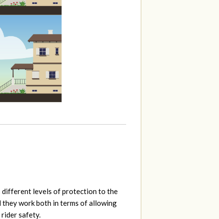
 different levels of protection to the
l they work both in terms of allowing
 rider safety.