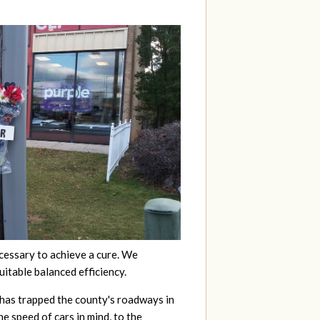
ecessary to achieve a cure. We
uitable balanced efficiency.
 has trapped the county's roadways in
he speed of cars in mind, to the