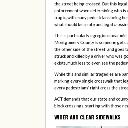
the street being crossed. But this legal
enforcement when determining who is at 
tragic, with many pedestrians being hur
what should be a safe and legal crossin
This is particularly egregious near mid-
Montgomery County is someone gets off
the other side of the street, and goes 
struck and killed by a driver who was go
exists, much less to even see the pedest
While this and similar tragedies are pa
marking every single crosswalk that lega
every pedestrians' right cross the stre
ACT demands that our state and county
block crossings, starting with those ne
WIDER AND CLEAR SIDEWALKS