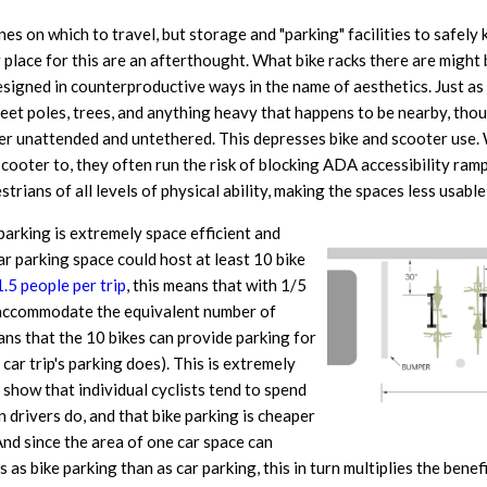
anes on which to travel, but storage and "parking" facilities to safely 
 place for this are an afterthought. What bike racks there are might 
 designed in counterproductive ways in the name of aesthetics. Just as 
reet poles, trees, and anything heavy that happens to be nearby, tho
oter unattended and untethered. This depresses bike and scooter use
scooter to, they often run the risk of blocking ADA accessibility ram
trians of all levels of physical ability, making the spaces less usable
 parking is extremely space efficient and
ar parking space could host at least 10 bike
1.5 people per trip
, this means that with 1/5
an accommodate the equivalent number of
eans that the 10 bikes can provide parking for
car trip's parking does). This is extremely
show that individual cyclists tend to spend
 drivers do, and that bike parking is cheaper
And since the area of one car space can
 bike parking than as car parking, this in turn multiplies the benefi