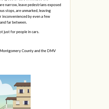
 are narrow, leave pedestrians exposed
 bus stops, are unmarked, leaving
 or inconvenienced by even a few
 and far between.
not just for people in cars.
y of Montgomery County and the DMV