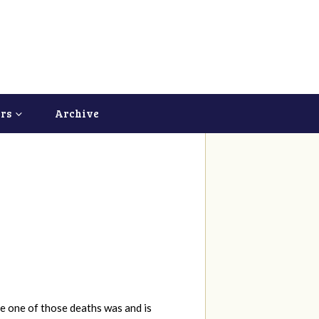
ers
Archive
e one of those deaths was and is