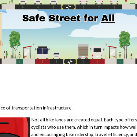
iece of transportation infrastructure.
Not all bike lanes are created equal. Each type offers
cyclists who use them, which in turn impacts how wel
and encouraging bike ridership, travel efficiency, and