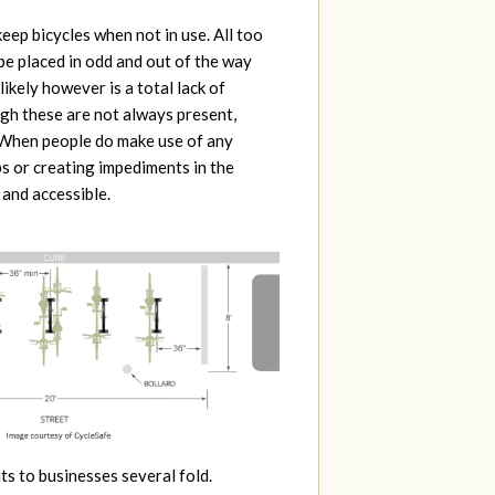
keep bicycles when not in use. All too
be placed in odd and out of the way
likely however is a total lack of
ugh these are not always present,
. When people do make use of any
ps or creating impediments in the
 and accessible.
ts to businesses several fold.