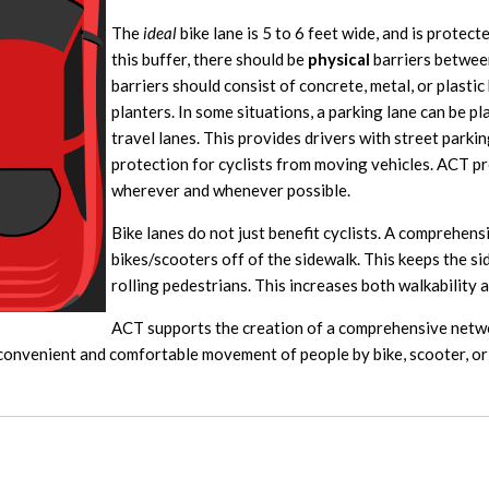
The
ideal
bike lane is 5 to 6 feet wide, and is protect
this buffer, there should be
physical
barriers between
barriers should consist of concrete, metal, or plastic
planters. In some situations, a parking lane can be p
travel lanes. This provides drivers with street parkin
protection for cyclists from moving vehicles. ACT pr
wherever and whenever possible.
Bike lanes do not just benefit cyclists. A comprehens
bikes/scooters off of the sidewalk. This keeps the s
rolling pedestrians. This increases both walkability a
ACT supports the creation of a comprehensive netwo
, convenient and comfortable movement of people by bike, scooter, or