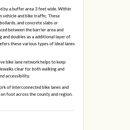
ed by a buffer area 3 feet wide. Within
 vehicle and bike traffic. These
 bollards, and concrete slabs or
laced between the barrier area and
g and doubles as a additional layer of
efers these various types of ideal lanes
ive bike lane network helps to keep
idewalks clear for both walking and
nd accessibility.
rk of interconnected bike lanes and
 on foot across the county and region.