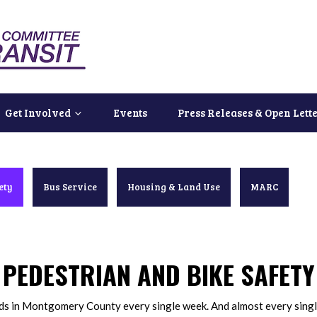
Get Involved
Events
Press Releases & Open Lett
ety
Bus Service
Housing & Land Use
MARC
PEDESTRIAN AND BIKE SAFETY
ads in Montgomery County every single week. And almost every singl