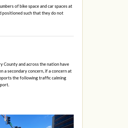
numbers of bike space and car spaces at
d positioned such that they do not
ery County and across the nation have
een a secondary concern, if a concern at
pports the following traffic calming
port.