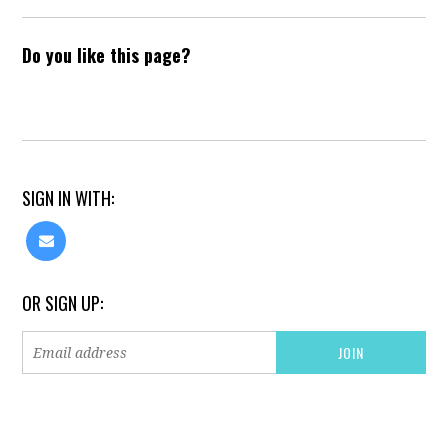
Do you like this page?
SIGN IN WITH:
OR SIGN UP: