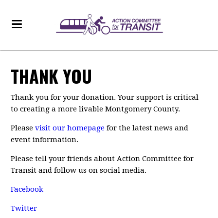
THANK YOU
Thank you for your donation. Your support is critical
to creating a more livable Montgomery County.
Please
visit our homepage
for the latest news and
event information.
Please tell your friends about Action Committee for
Transit and follow us on social media.
Facebook
Twitter