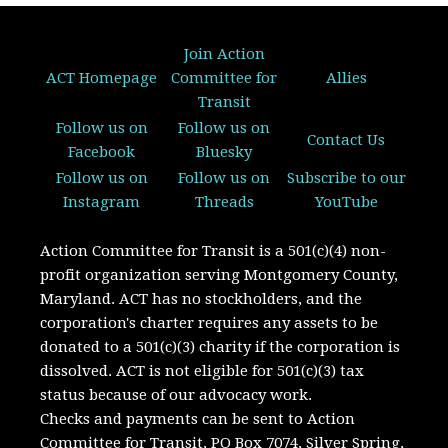
Join Action
ACT Homepage
Committee for
Allies
Transit
Follow us on
Follow us on
Contact Us
Facebook
Bluesky
Follow us on
Follow us on
Subscribe to our
Instagram
Threads
YouTube
Action Committee for Transit is a 501(c)(4) non-
profit organization serving Montgomery County,
Maryland.
ACT has no stockholders, and the
corporation's charter requires any assets to be
donated to a 501(c)(3) charity if the corporation is
dissolved. A
CT is not eligible for 501(c)(3) tax
status because of our advocacy work.
Checks and payments can be sent to Action
Committee for Transit, PO Box 7074, Silver Spring,