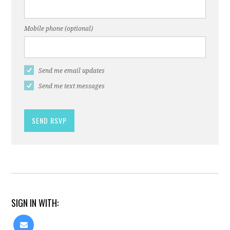
Mobile phone (optional)
Send me email updates
Send me text messages
SIGN IN WITH: