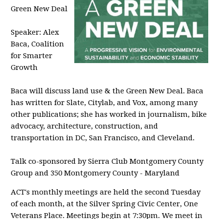
Green New Deal
Speaker: Alex
Baca, Coalition
for Smarter
Growth
Baca will discuss land use & the Green New Deal.
Baca
has written for Slate, Citylab, and Vox, among many
other publications; she has worked in journalism, bike
advocacy, architecture, construction, and
transportation in DC, San Francisco, and Cleveland.
Talk co-sponsored by Sierra Club Montgomery County
Group and 350 Montgomery County - Maryland
ACT's monthly meetings are held the second Tuesday
of each month, at the Silver Spring Civic Center, One
Veterans Place. Meetings begin at 7:30pm. We meet in