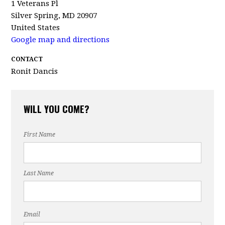
1 Veterans Pl
Silver Spring, MD 20907
United States
Google map and directions
CONTACT
Ronit Dancis
WILL YOU COME?
First Name
Last Name
Email