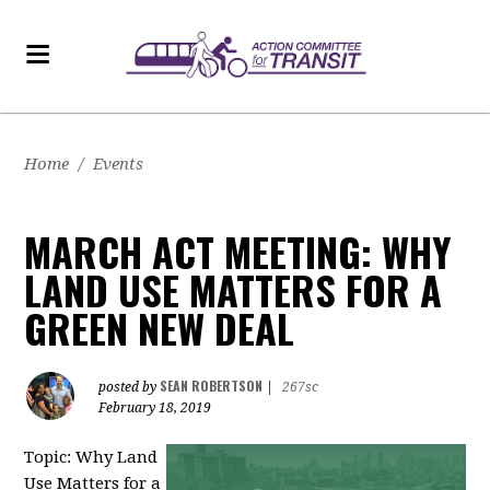
Home
/
Events
MARCH ACT MEETING: WHY
LAND USE MATTERS FOR A
GREEN NEW DEAL
SEAN ROBERTSON
posted by
|
267sc
February 18, 2019
Topic: Why Land
Use Matters for a