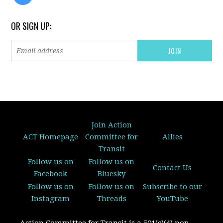
OR SIGN UP:
Join Action
ACT Homepage
Committee for
Allies
Transit
Follow us on
Follow us on
Contact Us
Facebook
Bluesky
Follow us on
Follow us on
Subscribe to our
Instagram
Threads
YouTube