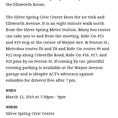
the Ellsworth Room.
The Silver Spring Civic Center faces the ice rink and
Ellsworth Avenue. It is an eight minute walk north
from the Silver Spring Metro Station. Many bus routes
can take you to and from the meeting. Ride-On #15
and #19 stop at the corner of Wayne Ave. & Fenton St.;
Metrobus routes Z6 and Z8 and Ride-On routes #9 and
#12 stop along Colesville Road; Ride-On #16, #17, and
#20 pass by on Fenton St. If coming by car, plentiful
evening parking is available at the Wayne Avenue
garage and is (despite ACT's advocacy against
subsidies for drivers) free after 7 pm.
WHEN
March 12, 2019 at 7:30pm - 9pm
WHERE
Silver Spring Civic Center