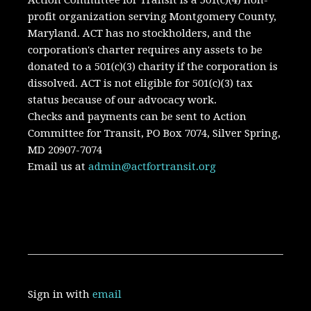
Action Committee for Transit is a 501(c)(4) non-
profit organization serving Montgomery County,
Maryland.
ACT has no stockholders, and the
corporation's charter requires any assets to be
donated to a 501(c)(3) charity if the corporation is
dissolved. A
CT is not eligible for 501(c)(3) tax
status because of our advocacy work.
Checks and payments can be sent to Action
Committee for Transit, PO Box 7074, Silver Spring,
MD 20907-7074
Email us at
admin@actfortransit.org
Sign in with
email