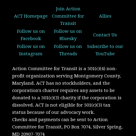
Join Action
ACT Homepage
Committee for
Allies
Transit
Follow us on
Follow us on
Contact Us
Facebook
Bluesky
Follow us on
Follow us on
Subscribe to our
Instagram
Threads
YouTube
Action Committee for Transit is a 501(c)(4) non-
profit organization serving Montgomery County,
Maryland.
ACT has no stockholders, and the
corporation's charter requires any assets to be
donated to a 501(c)(3) charity if the corporation is
dissolved. A
CT is not eligible for 501(c)(3) tax
status because of our advocacy work.
Checks and payments can be sent to Action
Committee for Transit, PO Box 7074, Silver Spring,
MD 20907-7074