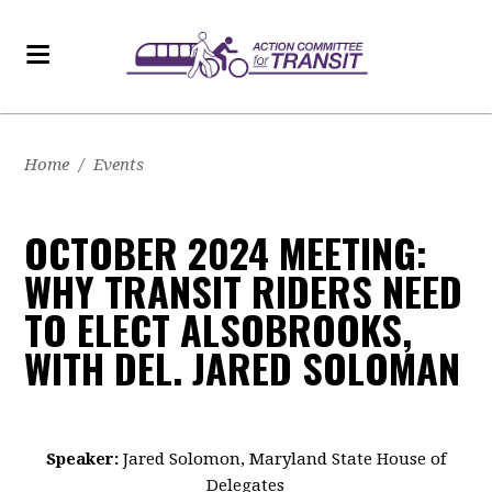
Home
/
Events
OCTOBER 2024 MEETING:
WHY TRANSIT RIDERS NEED
TO ELECT ALSOBROOKS,
WITH DEL. JARED SOLOMAN
Speaker:
Jared Solomon, Maryland State House of
Delegates