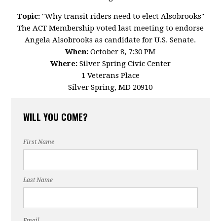
Topic:
"Why transit riders need to elect Alsobrooks"
The ACT Membership voted last meeting to endorse
Angela Alsobrooks as candidate for U.S. Senate.
When:
October 8, 7:30 PM
Where:
Silver Spring Civic Center
1 Veterans Place
Silver Spring, MD 20910
WILL YOU COME?
First Name
Last Name
Email