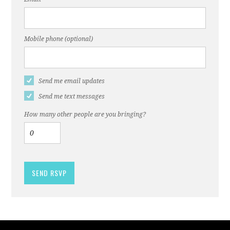
Mobile phone (optional)
Send me email updates
Send me text messages
How many other people are you bringing?