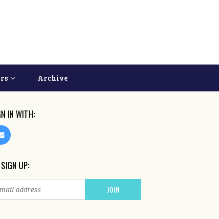
ers
Archive
GN IN WITH:
 SIGN UP: