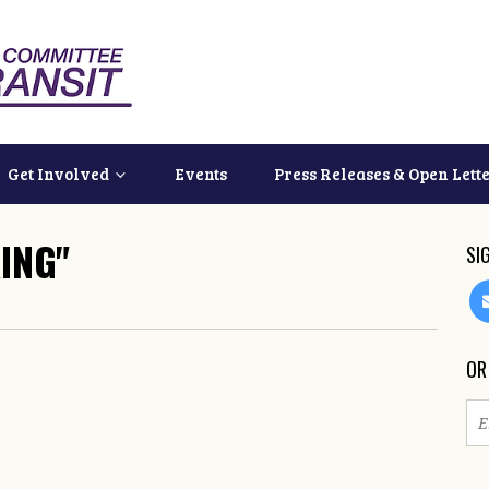
Get Involved
Events
Press Releases & Open Lett
ING"
SI
OR