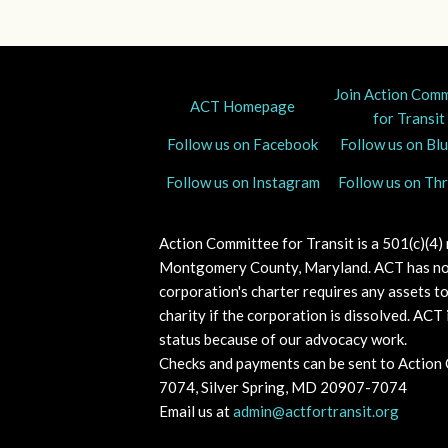
Join Action Com
ACT Homepage
for Transit
Follow us on Facebook
Follow us on Bl
Follow us on Instagram
Follow us on Th
Action Committee for Transit is a 501(c)(4)
Montgomery County, Maryland.
ACT has no
corporation's charter requires any assets t
charity if the corporation is dissolved. A
CT i
status because of our advocacy work.
Checks and payments can be sent to Action
7074, Silver Spring, MD 20907-7074
Email us at
admin@actfortransit.org