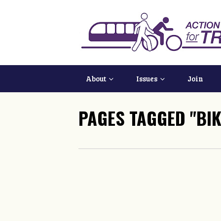
About
Issues
Join
PAGES TAGGED "BIK