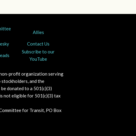
mittee
Allies
uesky
Contact Us
Subscribe to our
reads
YouTube
 non-profit organization serving
 stockholders, and the
o be donated to a 501(c)(3)
s not eligible for 501(c)(3) tax
 Committee for Transit, PO Box